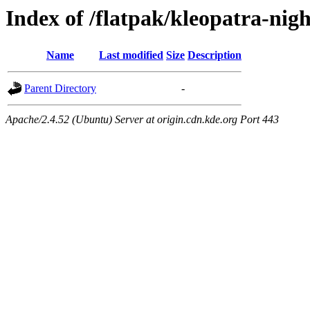
Index of /flatpak/kleopatra-nigh
Name
Last modified
Size
Description
Parent Directory
-
Apache/2.4.52 (Ubuntu) Server at origin.cdn.kde.org Port 443