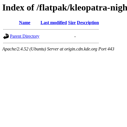
Index of /flatpak/kleopatra-nigh
Name
Last modified
Size
Description
Parent Directory
-
Apache/2.4.52 (Ubuntu) Server at origin.cdn.kde.org Port 443