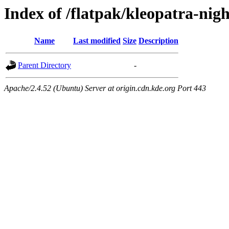
Index of /flatpak/kleopatra-nigh
Name
Last modified
Size
Description
Parent Directory
-
Apache/2.4.52 (Ubuntu) Server at origin.cdn.kde.org Port 443