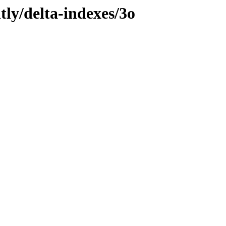
tly/delta-indexes/3o