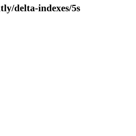
tly/delta-indexes/5s