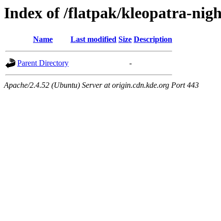
Index of /flatpak/kleopatra-nigh
Name
Last modified
Size
Description
Parent Directory
-
Apache/2.4.52 (Ubuntu) Server at origin.cdn.kde.org Port 443