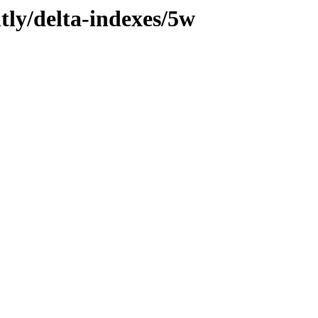
tly/delta-indexes/5w