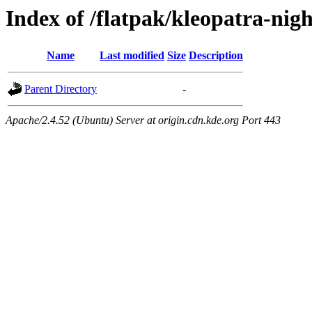
Index of /flatpak/kleopatra-nigh
Name
Last modified
Size
Description
Parent Directory
-
Apache/2.4.52 (Ubuntu) Server at origin.cdn.kde.org Port 443