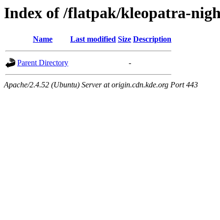
Index of /flatpak/kleopatra-nig
Name
Last modified
Size
Description
Parent Directory
-
Apache/2.4.52 (Ubuntu) Server at origin.cdn.kde.org Port 443