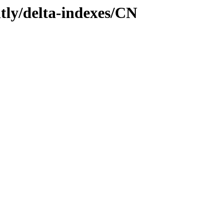
htly/delta-indexes/CN