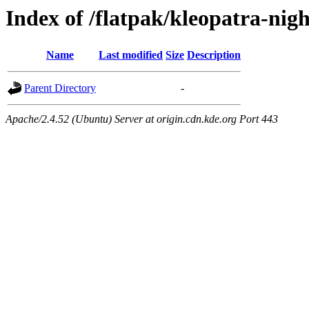
Index of /flatpak/kleopatra-nig
Name
Last modified
Size
Description
Parent Directory
-
Apache/2.4.52 (Ubuntu) Server at origin.cdn.kde.org Port 443