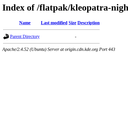
Index of /flatpak/kleopatra-nig
Name
Last modified
Size
Description
Parent Directory
-
Apache/2.4.52 (Ubuntu) Server at origin.cdn.kde.org Port 443