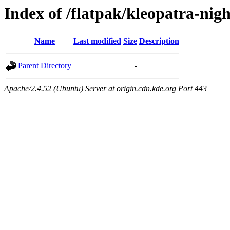
Index of /flatpak/kleopatra-nigh
Name
Last modified
Size
Description
Parent Directory
-
Apache/2.4.52 (Ubuntu) Server at origin.cdn.kde.org Port 443