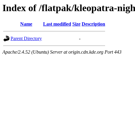
Index of /flatpak/kleopatra-nigh
Name
Last modified
Size
Description
Parent Directory
-
Apache/2.4.52 (Ubuntu) Server at origin.cdn.kde.org Port 443