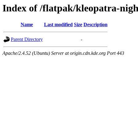
Index of /flatpak/kleopatra-nig
Name
Last modified
Size
Description
Parent Directory
-
Apache/2.4.52 (Ubuntu) Server at origin.cdn.kde.org Port 443