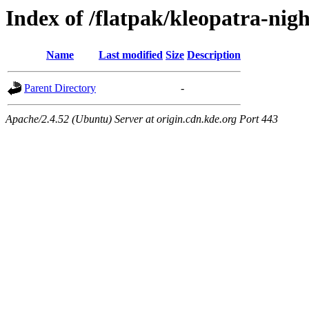
Index of /flatpak/kleopatra-nigh
Name
Last modified
Size
Description
Parent Directory
-
Apache/2.4.52 (Ubuntu) Server at origin.cdn.kde.org Port 443