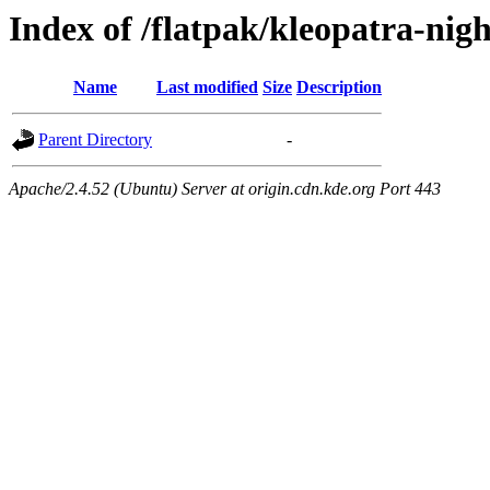
Index of /flatpak/kleopatra-nig
Name
Last modified
Size
Description
Parent Directory
-
Apache/2.4.52 (Ubuntu) Server at origin.cdn.kde.org Port 443