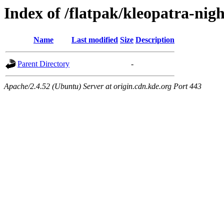
Index of /flatpak/kleopatra-nigh
Name
Last modified
Size
Description
Parent Directory
-
Apache/2.4.52 (Ubuntu) Server at origin.cdn.kde.org Port 443