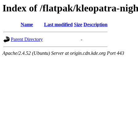
Index of /flatpak/kleopatra-nigh
Name
Last modified
Size
Description
Parent Directory
-
Apache/2.4.52 (Ubuntu) Server at origin.cdn.kde.org Port 443