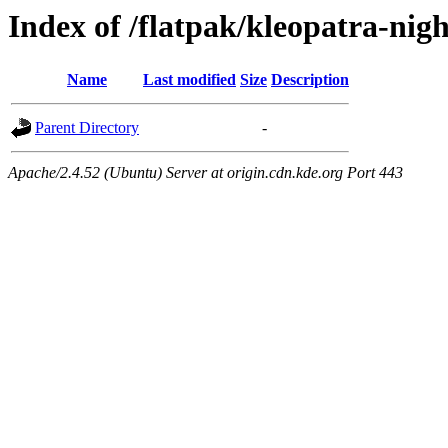
Index of /flatpak/kleopatra-nigh
Name
Last modified
Size
Description
Parent Directory
-
Apache/2.4.52 (Ubuntu) Server at origin.cdn.kde.org Port 443