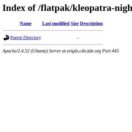
Index of /flatpak/kleopatra-nigh
Name
Last modified
Size
Description
Parent Directory
-
Apache/2.4.52 (Ubuntu) Server at origin.cdn.kde.org Port 443