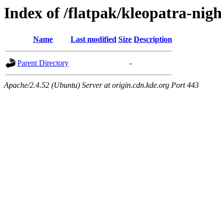
Index of /flatpak/kleopatra-nigh
Name
Last modified
Size
Description
Parent Directory
-
Apache/2.4.52 (Ubuntu) Server at origin.cdn.kde.org Port 443