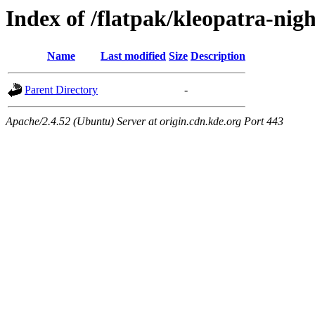
Index of /flatpak/kleopatra-nigh
Name
Last modified
Size
Description
Parent Directory
-
Apache/2.4.52 (Ubuntu) Server at origin.cdn.kde.org Port 443