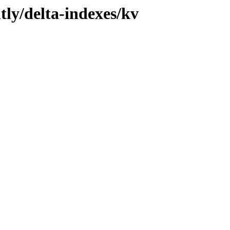
tly/delta-indexes/kv