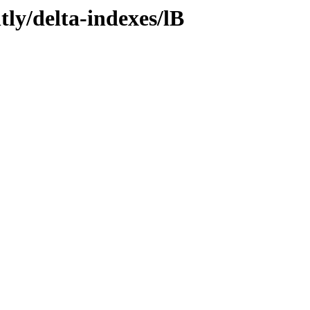
tly/delta-indexes/lB