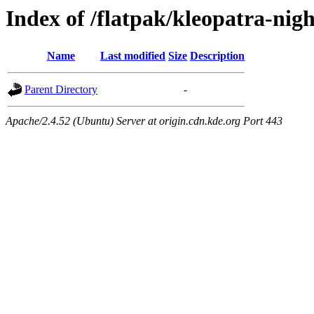
Index of /flatpak/kleopatra-nigh
Name
Last modified
Size
Description
Parent Directory
-
Apache/2.4.52 (Ubuntu) Server at origin.cdn.kde.org Port 443