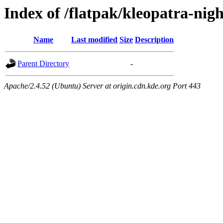
Index of /flatpak/kleopatra-nigh
Name
Last modified
Size
Description
Parent Directory
-
Apache/2.4.52 (Ubuntu) Server at origin.cdn.kde.org Port 443