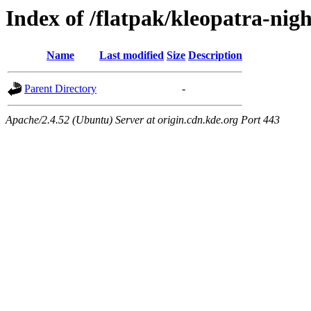
Index of /flatpak/kleopatra-nigh
Name
Last modified
Size
Description
Parent Directory
-
Apache/2.4.52 (Ubuntu) Server at origin.cdn.kde.org Port 443