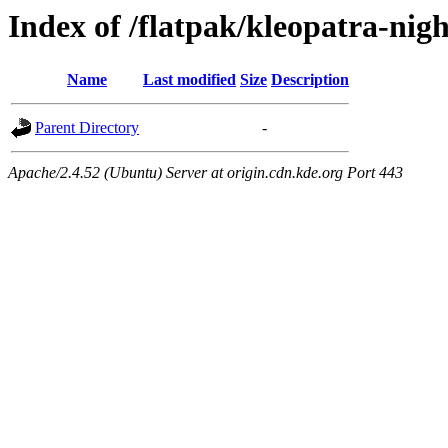
Index of /flatpak/kleopatra-nigh
Name
Last modified
Size
Description
Parent Directory
-
Apache/2.4.52 (Ubuntu) Server at origin.cdn.kde.org Port 443