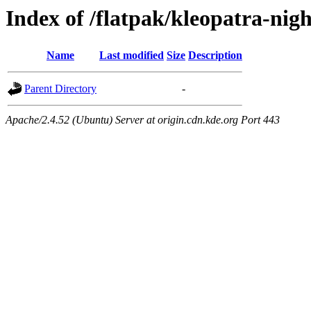
Index of /flatpak/kleopatra-nigh
Name
Last modified
Size
Description
Parent Directory
-
Apache/2.4.52 (Ubuntu) Server at origin.cdn.kde.org Port 443