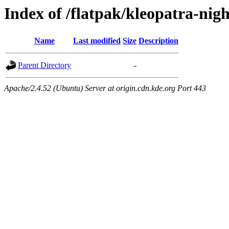
Index of /flatpak/kleopatra-nigh
Name
Last modified
Size
Description
Parent Directory
-
Apache/2.4.52 (Ubuntu) Server at origin.cdn.kde.org Port 443