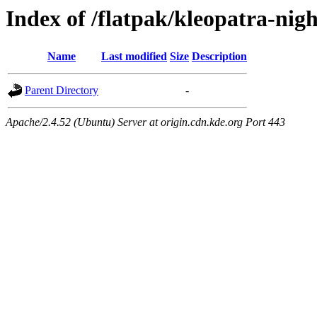
Index of /flatpak/kleopatra-nigh
Name
Last modified
Size
Description
Parent Directory
-
Apache/2.4.52 (Ubuntu) Server at origin.cdn.kde.org Port 443