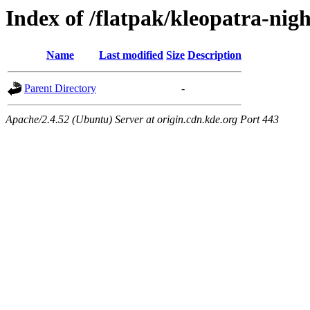
Index of /flatpak/kleopatra-nigh
Name
Last modified
Size
Description
Parent Directory
-
Apache/2.4.52 (Ubuntu) Server at origin.cdn.kde.org Port 443