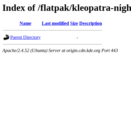
Index of /flatpak/kleopatra-nigh
Name
Last modified
Size
Description
Parent Directory
-
Apache/2.4.52 (Ubuntu) Server at origin.cdn.kde.org Port 443