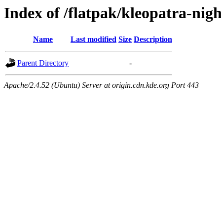
Index of /flatpak/kleopatra-nig
Name
Last modified
Size
Description
Parent Directory
-
Apache/2.4.52 (Ubuntu) Server at origin.cdn.kde.org Port 443