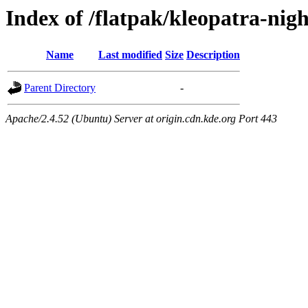
Index of /flatpak/kleopatra-nig
Name
Last modified
Size
Description
Parent Directory
-
Apache/2.4.52 (Ubuntu) Server at origin.cdn.kde.org Port 443