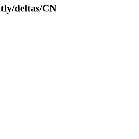
htly/deltas/CN