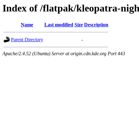
Index of /flatpak/kleopatra-nig
Name
Last modified
Size
Description
Parent Directory
-
Apache/2.4.52 (Ubuntu) Server at origin.cdn.kde.org Port 443