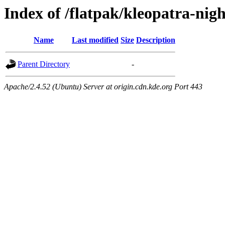
Index of /flatpak/kleopatra-nigh
Name
Last modified
Size
Description
Parent Directory
-
Apache/2.4.52 (Ubuntu) Server at origin.cdn.kde.org Port 443