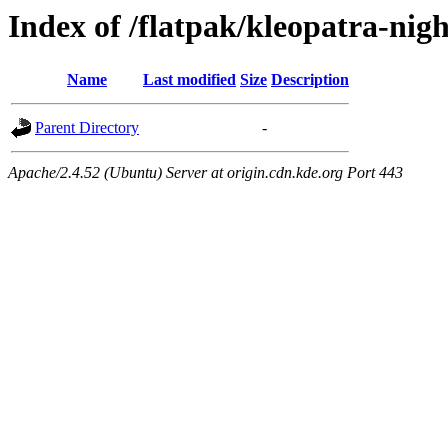
Index of /flatpak/kleopatra-nigh
Name
Last modified
Size
Description
Parent Directory
-
Apache/2.4.52 (Ubuntu) Server at origin.cdn.kde.org Port 443