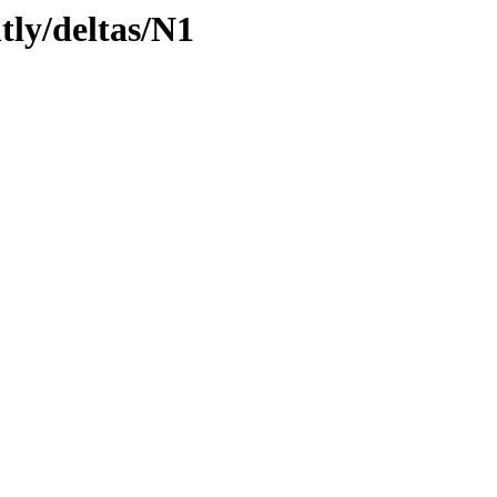
tly/deltas/N1