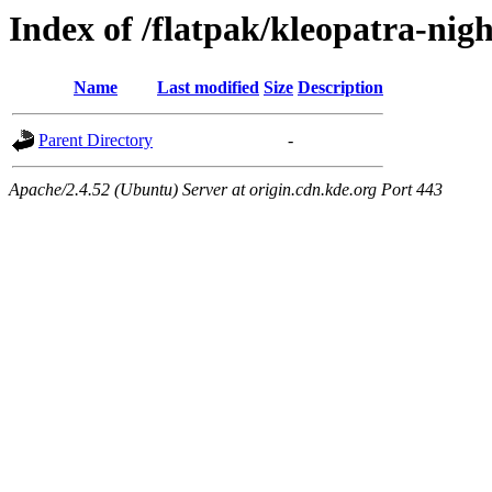
Index of /flatpak/kleopatra-nigh
Name
Last modified
Size
Description
Parent Directory
-
Apache/2.4.52 (Ubuntu) Server at origin.cdn.kde.org Port 443