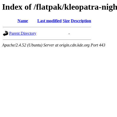
Index of /flatpak/kleopatra-nigh
Name
Last modified
Size
Description
Parent Directory
-
Apache/2.4.52 (Ubuntu) Server at origin.cdn.kde.org Port 443