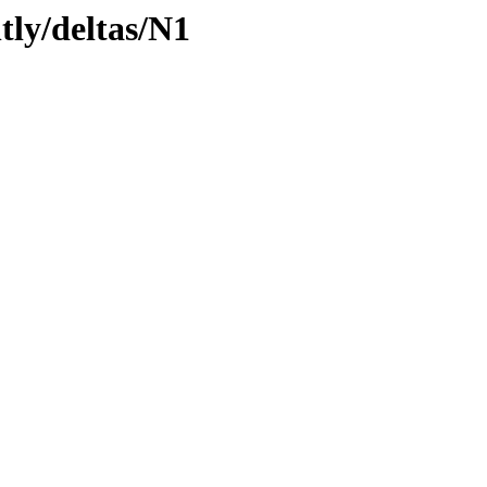
tly/deltas/N1