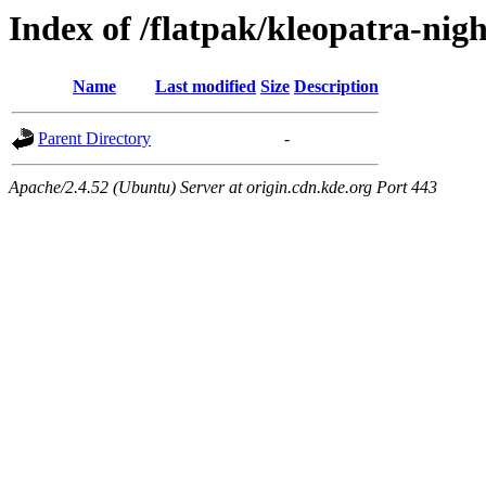
Index of /flatpak/kleopatra-nig
Name
Last modified
Size
Description
Parent Directory
-
Apache/2.4.52 (Ubuntu) Server at origin.cdn.kde.org Port 443