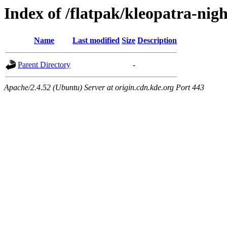
Index of /flatpak/kleopatra-nigh
Name
Last modified
Size
Description
Parent Directory
-
Apache/2.4.52 (Ubuntu) Server at origin.cdn.kde.org Port 443