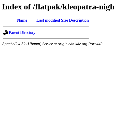
Index of /flatpak/kleopatra-nig
Name
Last modified
Size
Description
Parent Directory
-
Apache/2.4.52 (Ubuntu) Server at origin.cdn.kde.org Port 443