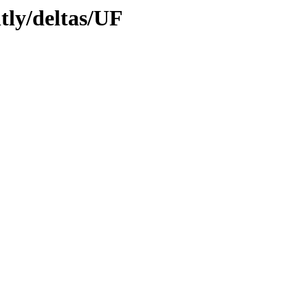
htly/deltas/UF