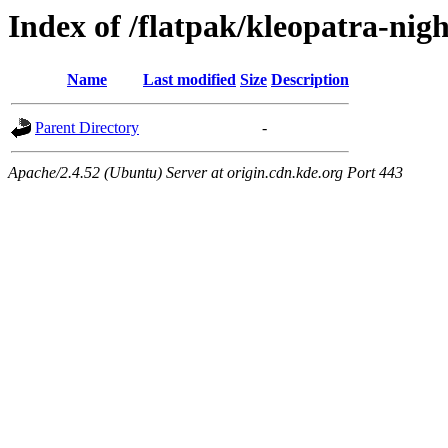
Index of /flatpak/kleopatra-nig
Name
Last modified
Size
Description
Parent Directory
-
Apache/2.4.52 (Ubuntu) Server at origin.cdn.kde.org Port 443