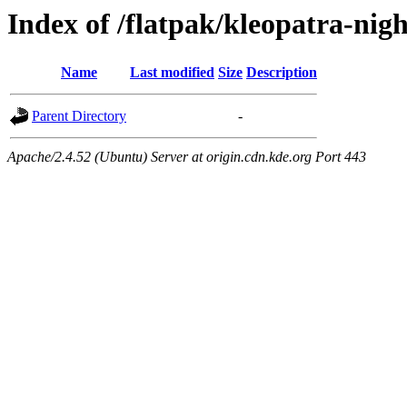
Index of /flatpak/kleopatra-nig
Name
Last modified
Size
Description
Parent Directory
-
Apache/2.4.52 (Ubuntu) Server at origin.cdn.kde.org Port 443