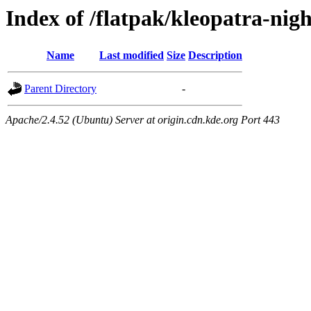
Index of /flatpak/kleopatra-nigh
Name
Last modified
Size
Description
Parent Directory
-
Apache/2.4.52 (Ubuntu) Server at origin.cdn.kde.org Port 443