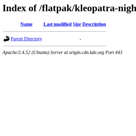
Index of /flatpak/kleopatra-nigh
Name
Last modified
Size
Description
Parent Directory
-
Apache/2.4.52 (Ubuntu) Server at origin.cdn.kde.org Port 443