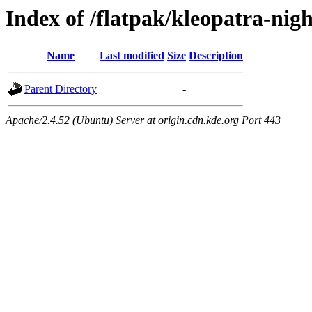
Index of /flatpak/kleopatra-nigh
Name
Last modified
Size
Description
Parent Directory
-
Apache/2.4.52 (Ubuntu) Server at origin.cdn.kde.org Port 443