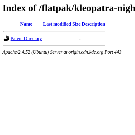
Index of /flatpak/kleopatra-nigh
Name
Last modified
Size
Description
Parent Directory
-
Apache/2.4.52 (Ubuntu) Server at origin.cdn.kde.org Port 443