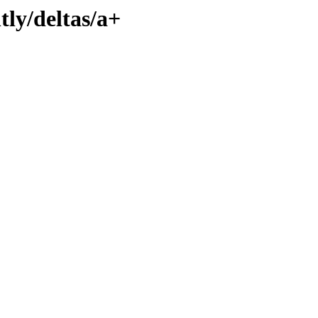
tly/deltas/a+