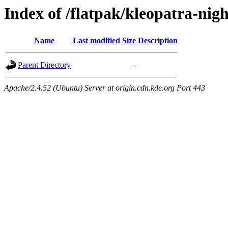
Index of /flatpak/kleopatra-nig
Name
Last modified
Size
Description
Parent Directory
-
Apache/2.4.52 (Ubuntu) Server at origin.cdn.kde.org Port 443