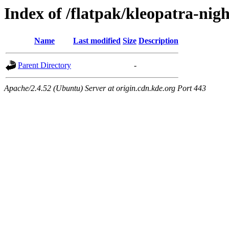
Index of /flatpak/kleopatra-nigh
Name
Last modified
Size
Description
Parent Directory
-
Apache/2.4.52 (Ubuntu) Server at origin.cdn.kde.org Port 443