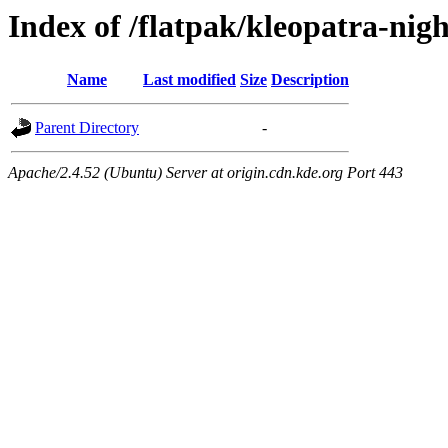
Index of /flatpak/kleopatra-nigh
Name
Last modified
Size
Description
Parent Directory
-
Apache/2.4.52 (Ubuntu) Server at origin.cdn.kde.org Port 443