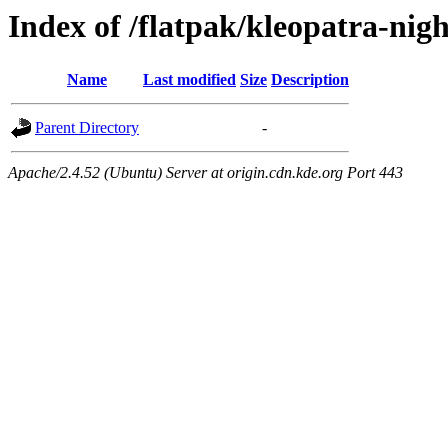
Index of /flatpak/kleopatra-nigh
Name
Last modified
Size
Description
Parent Directory
-
Apache/2.4.52 (Ubuntu) Server at origin.cdn.kde.org Port 443