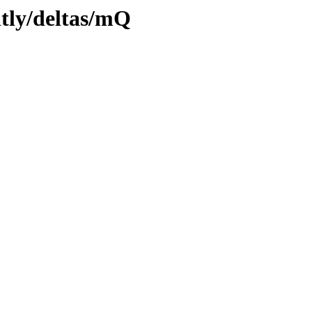
htly/deltas/mQ