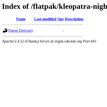
Index of /flatpak/kleopatra-nig
Name
Last modified
Size
Description
Parent Directory
-
Apache/2.4.52 (Ubuntu) Server at origin.cdn.kde.org Port 443