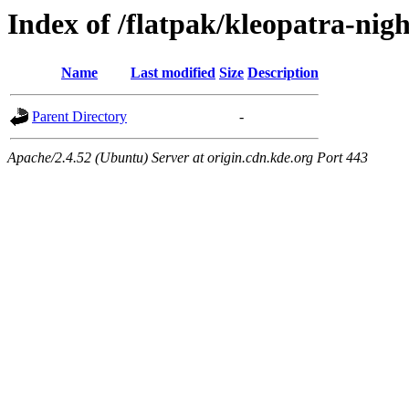
Index of /flatpak/kleopatra-nigh
Name
Last modified
Size
Description
Parent Directory
-
Apache/2.4.52 (Ubuntu) Server at origin.cdn.kde.org Port 443