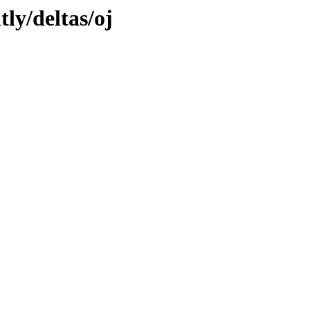
tly/deltas/oj